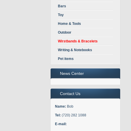
Bars
Toy
Home & Tools
Outdoor
Wirstbands & Bracelets
Writing & Notebooks
Pet items
News Center
Contact Us
Name:
Bob
Tel:
(720) 282 1088
E-mail: