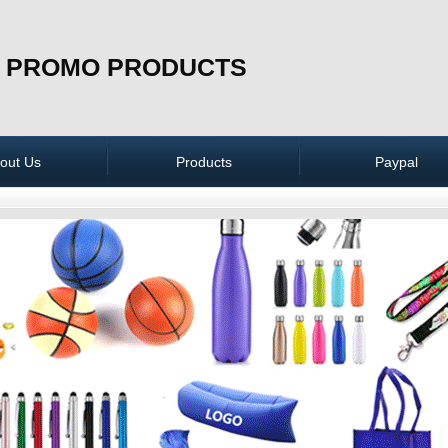
 PROMO PRODUCTS
out Us
Products
Paypal
Apparel
Bags
Technology &
Electronics
Caps & Hats
Phone Accessories
Key Chains
Lanyards & Badger