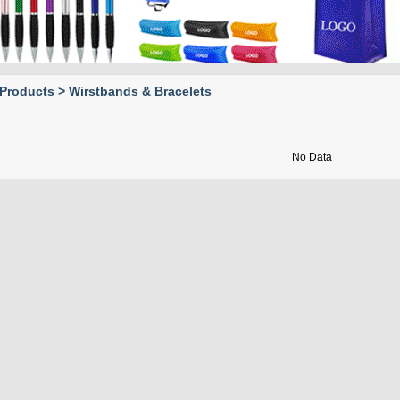
Holders
Drinkware &
Accessories
Fans
Products > Wirstbands & Bracelets
Desktop Products
Epidemic prevention
No Data
products
Bars
Toy
Home & Tools
Outdoor
Wirstbands &
Bracelets
Writing & Notebooks
Pet items