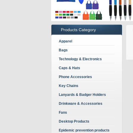
Products Category
Apparel
Bags
Technology & Electronics
Caps & Hats
Phone Accessories
Key Chains
Lanyards & Badger Holders
Drinkware & Accessories
Fans
Desktop Products
Epidemic prevention products