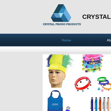
CRYSTAL
Home
Ab