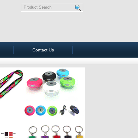
Contact Us